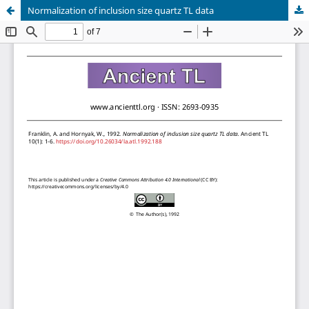
Normalization of inclusion size quartz TL data