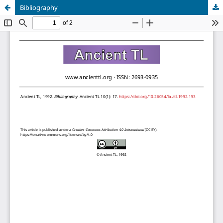
Bibliography