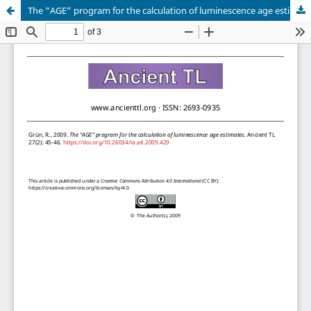
The “AGE” program for the calculation of luminescence age estimates