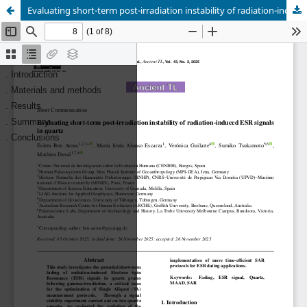
Evaluating short-term post-irradiation instability of radiation-induced ESR signals in quartz