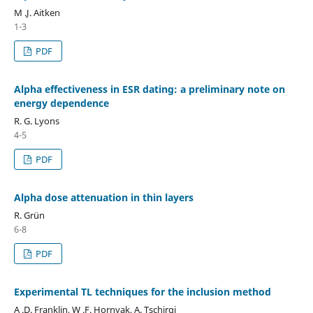
M .J. Aitken
1-3
PDF
Alpha effectiveness in ESR dating: a preliminary note on
energy dependence
R. G. Lyons
4-5
PDF
Alpha dose attenuation in thin layers
R. Grün
6-8
PDF
Experimental TL techniques for the inclusion method
A .D. Franklin, W .F. Hornyak, A. Tschirgi