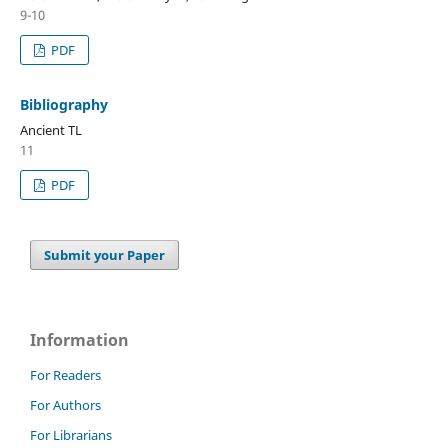
9-10
PDF
Bibliography
Ancient TL
11
PDF
Submit your Paper
Information
For Readers
For Authors
For Librarians