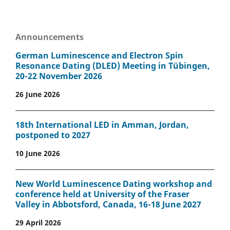
Announcements
German Luminescence and Electron Spin
Resonance Dating (DLED) Meeting in Tübingen,
20-22 November 2026
26 June 2026
18th International LED in Amman, Jordan,
postponed to 2027
10 June 2026
New World Luminescence Dating workshop and
conference held at University of the Fraser
Valley in Abbotsford, Canada, 16-18 June 2027
29 April 2026