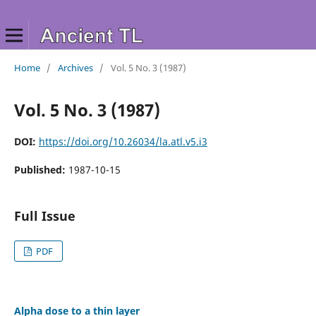
Home
/
Archives
/
Vol. 5 No. 3 (1987)
Vol. 5 No. 3 (1987)
DOI:
https://doi.org/10.26034/la.atl.v5.i3
Published:
1987-10-15
Full Issue
PDF
Alpha dose to a thin layer