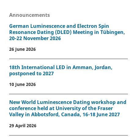
Announcements
German Luminescence and Electron Spin
Resonance Dating (DLED) Meeting in Tübingen,
20-22 November 2026
26 June 2026
18th International LED in Amman, Jordan,
postponed to 2027
10 June 2026
New World Luminescence Dating workshop and
conference held at University of the Fraser
Valley in Abbotsford, Canada, 16-18 June 2027
29 April 2026