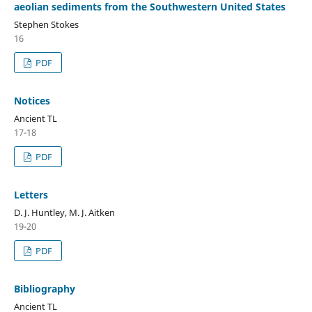
aeolian sediments from the Southwestern United States
Stephen Stokes
16
PDF
Notices
Ancient TL
17-18
PDF
Letters
D. J. Huntley, M. J. Aitken
19-20
PDF
Bibliography
Ancient TL