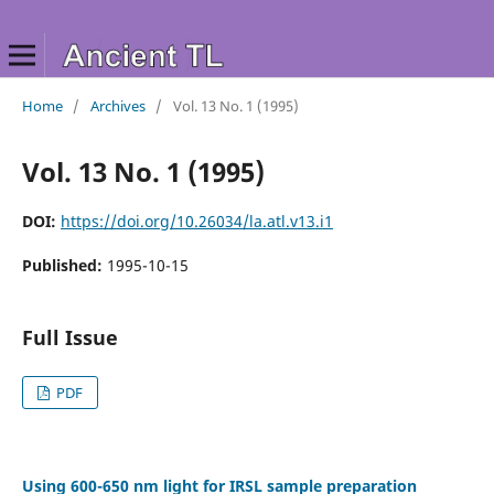
Home
/
Archives
/
Vol. 13 No. 1 (1995)
Vol. 13 No. 1 (1995)
DOI:
https://doi.org/10.26034/la.atl.v13.i1
Published:
1995-10-15
Full Issue
PDF
Using 600-650 nm light for IRSL sample preparation