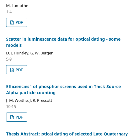
M. Lamothe
1-4
PDF
Scatter in luminescence data for optical dating - some
models
D. J. Huntley, G. W. Berger
5-9
PDF
Efficiencies" of phosphor screens used in Thick Source
Alpha particle counting
J. M. Woithe, J. R. Prescott
10-15
PDF
Thesis Abstract: ptical dating of selected Late Quaternary