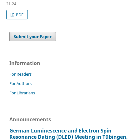
21-24
PDF
Submit your Paper
Information
For Readers
For Authors
For Librarians
Announcements
German Luminescence and Electron Spin
Resonance Dating (DLED) Meeting in Tübingen,