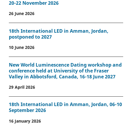
20-22 November 2026
26 June 2026
18th International LED in Amman, Jordan,
postponed to 2027
10 June 2026
New World Luminescence Dating workshop and
conference held at University of the Fraser
Valley in Abbotsford, Canada, 16-18 June 2027
29 April 2026
18th International LED in Amman, Jordan, 06-10
September 2026
16 January 2026