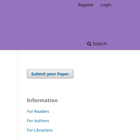
Register
Login
Search
Submit your Paper
Information
For Readers
For Authors
For Librarians