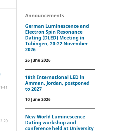
Announcements
German Luminescence and
Electron Spin Resonance
Dating (DLED) Meeting in
Tübingen, 20-22 November
2026
26 June 2026
e
18th International LED in
Amman, Jordan, postponed
1-11
to 2027
10 June 2026
New World Luminescence
12-20
Dating workshop and
conference held at University