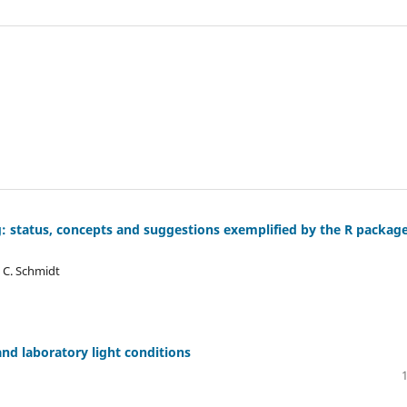
g: status, concepts and suggestions exemplified by the R packag
, C. Schmidt
and laboratory light conditions