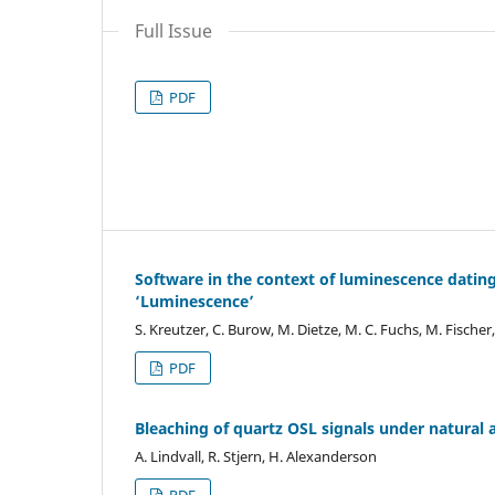
Full Issue
PDF
Software in the context of luminescence datin
‘Luminescence’
S. Kreutzer, C. Burow, M. Dietze, M. C. Fuchs, M. Fischer
PDF
Bleaching of quartz OSL signals under natural 
A. Lindvall, R. Stjern, H. Alexanderson
PDF