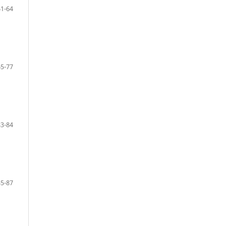
61-64
65-77
83-84
85-87