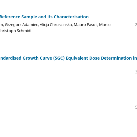
Reference Sample and its Characterisation
n, Grzegorz Adamiec, Alicja Chruscinska, Mauro Fasoli, Marco
 Christoph Schmidt
andardised Growth Curve (SGC) Equivalent Dose Determination in