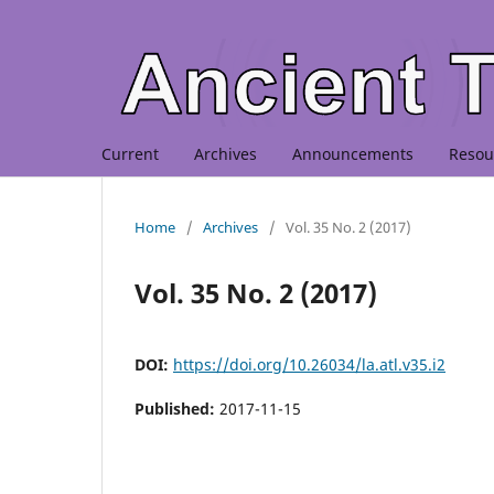
Current
Archives
Announcements
Resou
Home
/
Archives
/
Vol. 35 No. 2 (2017)
Vol. 35 No. 2 (2017)
DOI:
https://doi.org/10.26034/la.atl.v35.i2
Published:
2017-11-15