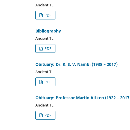
Ancient TL
PDF
Bibliography
Ancient TL
PDF
Obituary: Dr. K. S. V. Nambi (1938 – 2017)
Ancient TL
PDF
Obituary: Professor Martin Aitken (1922 – 2017
Ancient TL
PDF