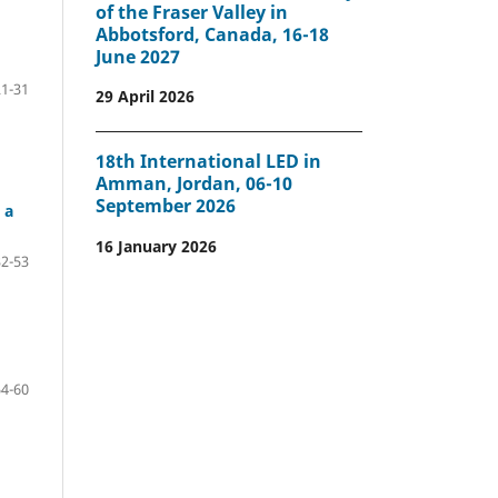
of the Fraser Valley in
Abbotsford, Canada, 16-18
June 2027
21-31
29 April 2026
18th International LED in
Amman, Jordan, 06-10
September 2026
 a
16 January 2026
32-53
54-60