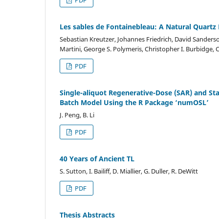
Les sables de Fontainebleau: A Natural Quartz 
Sebastian Kreutzer, Johannes Friedrich, David Sanderso
Martini, George S. Polymeris, Christopher I. Burbidge,
PDF
Single-aliquot Regenerative-Dose (SAR) and St
Batch Model Using the R Package ‘numOSL’
J. Peng, B. Li
PDF
40 Years of Ancient TL
S. Sutton, I. Bailiff, D. Miallier, G. Duller, R. DeWitt
PDF
Thesis Abstracts