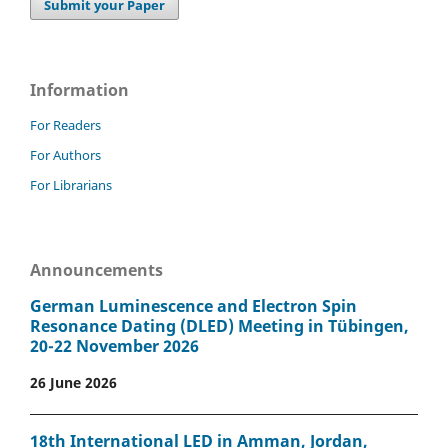
Submit your Paper
Information
For Readers
For Authors
For Librarians
Announcements
German Luminescence and Electron Spin
Resonance Dating (DLED) Meeting in Tübingen,
20-22 November 2026
26 June 2026
18th International LED in Amman, Jordan,