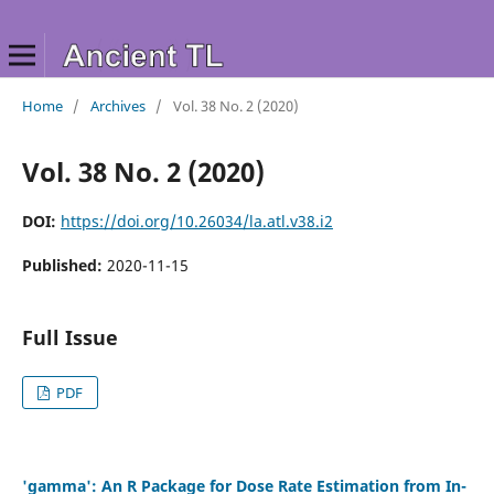
Home
/
Archives
/
Vol. 38 No. 2 (2020)
Vol. 38 No. 2 (2020)
DOI:
https://doi.org/10.26034/la.atl.v38.i2
Published:
2020-11-15
Full Issue
PDF
'gamma': An R Package for Dose Rate Estimation from In-