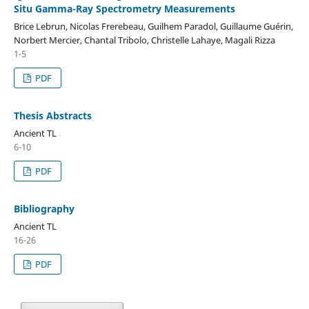
Situ Gamma-Ray Spectrometry Measurements
Brice Lebrun, Nicolas Frerebeau, Guilhem Paradol, Guillaume Guérin,
Norbert Mercier, Chantal Tribolo, Christelle Lahaye, Magali Rizza
1-5
PDF
Thesis Abstracts
Ancient TL
6-10
PDF
Bibliography
Ancient TL
16-26
PDF