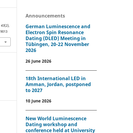
Announcements
German Luminescence and
,
43
(2),
Electron Spin Resonance
.9013
Dating (DLED) Meeting in
Tübingen, 20-22 November
2026
26 June 2026
18th International LED in
Amman, Jordan, postponed
to 2027
10 June 2026
New World Luminescence
Dating workshop and
conference held at University