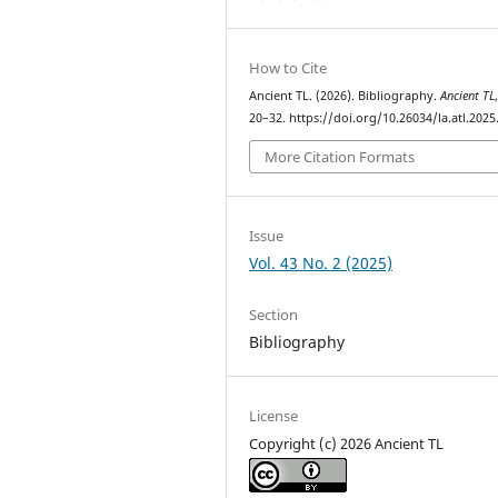
How to Cite
Ancient TL. (2026). Bibliography.
Ancient TL
20–32. https://doi.org/10.26034/la.atl.2025
More Citation Formats
Issue
Vol. 43 No. 2 (2025)
Section
Bibliography
License
Copyright (c) 2026 Ancient TL