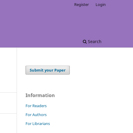
Register
Login
Search
Submit your Paper
Information
For Readers
For Authors
For Librarians