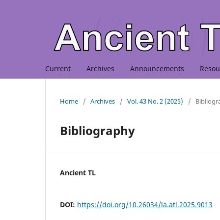
Current
Archives
Announcements
Resou
Home
/
Archives
/
Vol. 43 No. 2 (2025)
/
Bibliog
Bibliography
Ancient TL
DOI:
https://doi.org/10.26034/la.atl.2025.9013