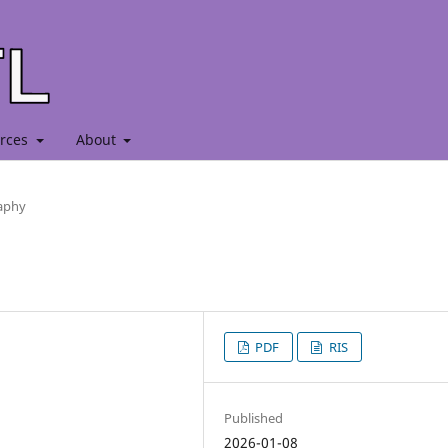
rces
About
raphy
PDF
RIS
Published
2026-01-08