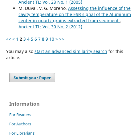
Ancient TL: Vol. 23 No. 1 (2005)
M. Duval, V. G. Moreno,
Assessing the influence of the
cavity temperature on the ESR signal of the Aluminum
center in quartz grains extracted from sediment
,
Ancient TL: Vol. 30 No. 2 (2012)
<<
<
1
2
3
4
5
6
7
8
9
10
>
>>
You may also
start an advanced similarity search
for this
article.
Submit your Paper
Information
For Readers
For Authors
For Librarians