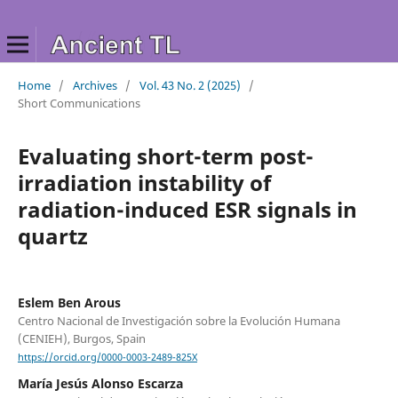
Home
/
Archives
/
Vol. 43 No. 2 (2025)
/
Short Communications
Evaluating short-term post-
irradiation instability of
radiation-induced ESR signals in
quartz
Eslem Ben Arous
Centro Nacional de Investigación sobre la Evolución Humana
(CENIEH), Burgos, Spain
https://orcid.org/0000-0003-2489-825X
María Jesús Alonso Escarza