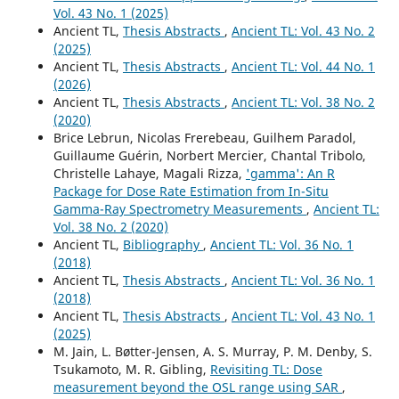
Vol. 43 No. 1 (2025)
Ancient TL,
Thesis Abstracts
,
Ancient TL: Vol. 43 No. 2
(2025)
Ancient TL,
Thesis Abstracts
,
Ancient TL: Vol. 44 No. 1
(2026)
Ancient TL,
Thesis Abstracts
,
Ancient TL: Vol. 38 No. 2
(2020)
Brice Lebrun, Nicolas Frerebeau, Guilhem Paradol,
Guillaume Guérin, Norbert Mercier, Chantal Tribolo,
Christelle Lahaye, Magali Rizza,
'gamma': An R
Package for Dose Rate Estimation from In-Situ
Gamma-Ray Spectrometry Measurements
,
Ancient TL:
Vol. 38 No. 2 (2020)
Ancient TL,
Bibliography
,
Ancient TL: Vol. 36 No. 1
(2018)
Ancient TL,
Thesis Abstracts
,
Ancient TL: Vol. 36 No. 1
(2018)
Ancient TL,
Thesis Abstracts
,
Ancient TL: Vol. 43 No. 1
(2025)
M. Jain, L. Bøtter-Jensen, A. S. Murray, P. M. Denby, S.
Tsukamoto, M. R. Gibling,
Revisiting TL: Dose
measurement beyond the OSL range using SAR
,