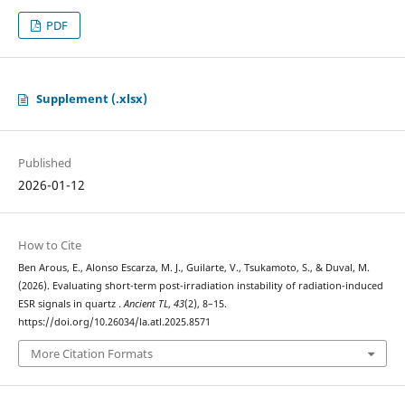
PDF
Supplement (.xlsx)
Published
2026-01-12
How to Cite
Ben Arous, E., Alonso Escarza, M. J., Guilarte, V., Tsukamoto, S., & Duval, M.
(2026). Evaluating short-term post-irradiation instability of radiation-induced
ESR signals in quartz .
Ancient TL
,
43
(2), 8–15.
https://doi.org/10.26034/la.atl.2025.8571
More Citation Formats