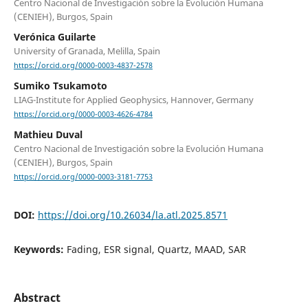
Centro Nacional de Investigación sobre la Evolución Humana
(CENIEH), Burgos, Spain
Verónica Guilarte
University of Granada, Melilla, Spain
https://orcid.org/0000-0003-4837-2578
Sumiko Tsukamoto
LIAG-Institute for Applied Geophysics, Hannover, Germany
https://orcid.org/0000-0003-4626-4784
Mathieu Duval
Centro Nacional de Investigación sobre la Evolución Humana
(CENIEH), Burgos, Spain
https://orcid.org/0000-0003-3181-7753
DOI:
https://doi.org/10.26034/la.atl.2025.8571
Keywords:
Fading, ESR signal, Quartz, MAAD, SAR
Abstract