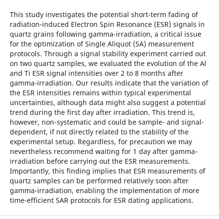
This study investigates the potential short-term fading of
radiation-induced Electron Spin Resonance (ESR) signals in
quartz grains following gamma-irradiation, a critical issue
for the optimization of Single Aliquot (SA) measurement
protocols. Through a signal stability experiment carried out
on two quartz samples, we evaluated the evolution of the Al
and Ti ESR signal intensities over 2 to 8 months after
gamma-irradiation. Our results indicate that the variation of
the ESR intensities remains within typical experimental
uncertainties, although data might also suggest a potential
trend during the first day after irradiation. This trend is,
however, non-systematic and could be sample- and signal-
dependent, if not directly related to the stability of the
experimental setup. Regardless, for precaution we may
nevertheless recommend waiting for 1 day after gamma-
irradiation before carrying out the ESR measurements.
Importantly, this finding implies that ESR measurements of
quartz samples can be performed relatively soon after
gamma-irradiation, enabling the implementation of more
time-efficient SAR protocols for ESR dating applications.