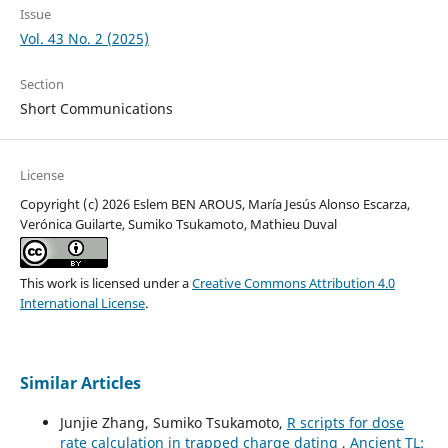
Issue
Vol. 43 No. 2 (2025)
Section
Short Communications
License
Copyright (c) 2026 Eslem BEN AROUS, María Jesús Alonso Escarza,
Verónica Guilarte, Sumiko Tsukamoto, Mathieu Duval
This work is licensed under a
Creative Commons Attribution 4.0
International License
.
Similar Articles
Junjie Zhang, Sumiko Tsukamoto,
R scripts for dose
rate calculation in trapped charge dating
,
Ancient TL: