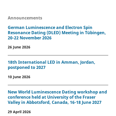
Announcements
German Luminescence and Electron Spin
Resonance Dating (DLED) Meeting in Tübingen,
20-22 November 2026
26 June 2026
18th International LED in Amman, Jordan,
postponed to 2027
10 June 2026
New World Luminescence Dating workshop and
conference held at University of the Fraser
Valley in Abbotsford, Canada, 16-18 June 2027
29 April 2026